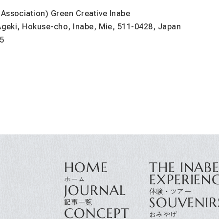
 Association) Green Creative Inabe
 Ageki, Hokuse-cho, Inabe, Mie, 511-0428, Japan
5
HOME
THE INAB
EXPERIEN
JOURNAL
SOUVENIR
CONCEPT