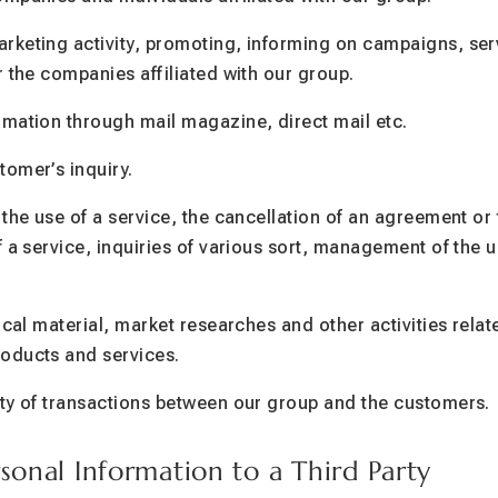
rketing activity, promoting, informing on campaigns, ser
r the companies affiliated with our group.
mation through mail magazine, direct mail etc.
omer’s inquiry.
 the use of a service, the cancellation of an agreement or
f a service, inquiries of various sort, management of the u
ical material, market researches and other activities rela
oducts and services.
ity of transactions between our group and the customers.
rsonal Information to a Third Party