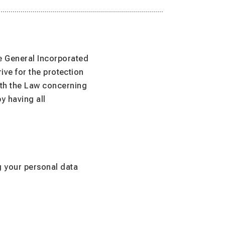
e General Incorporated
rive for the protection
ith the Law concerning
y having all
g your personal data