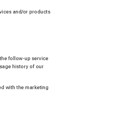
vices and/or products
 the follow-up service
sage history of our
ted with the marketing