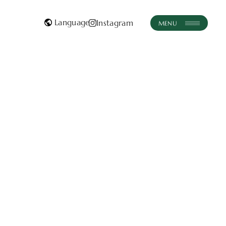
instagram
Instagram
EN
FR
JA
EN
FR
ABE
ENCE
IRS
CT
Contact Us