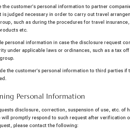
 the customer’s personal information to partner companie
 is judged necessary in order to carry out travel arrang
group, such as during the procedures for travel insurance
products etc.
de personal information in case the disclosure request c
ity under applicable laws or ordinances, such as a tax off
group.
e the customer’s personal information to third parties if 
ed.
ning Personal Information
ests disclosure, correction, suspension of use, etc. of h
will promptly respond to such request after verification of
quest, please contact the following: