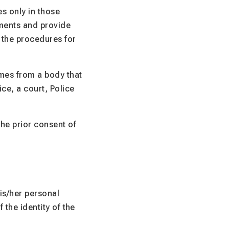
s only in those
ements and provide
, the procedures for
omes from a body that
ice, a court, Police
the prior consent of
is/her personal
 the identity of the