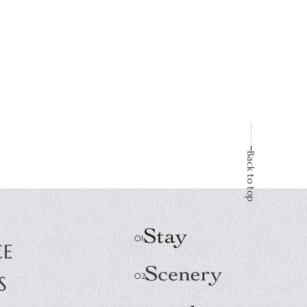
Back to top
E
CE
S