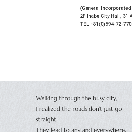
(General Incorporated
2F Inabe City Hall, 31
TEL +81(0)594-72-770
Walking through the busy city,
I realized the roads don’t just go
straight,
They lead to any and everywhere,