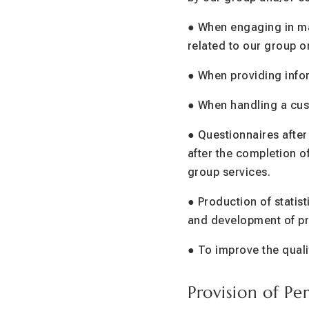
● When engaging in ma
related to our group o
● When providing infor
● When handling a cust
● Questionnaires after
after the completion o
group services.
● Production of statist
and development of pr
● To improve the qual
Provision of Pe