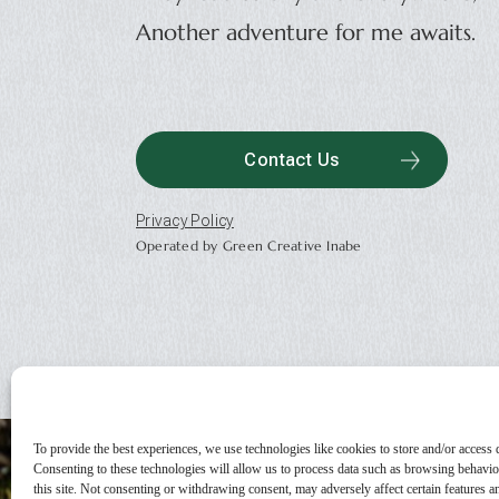
Another adventure for me awaits.
Contact Us
Privacy Policy
Operated by Green Creative Inabe
To provide the best experiences, we use technologies like cookies to store and/or access 
Consenting to these technologies will allow us to process data such as browsing behavi
this site. Not consenting or withdrawing consent, may adversely affect certain features a