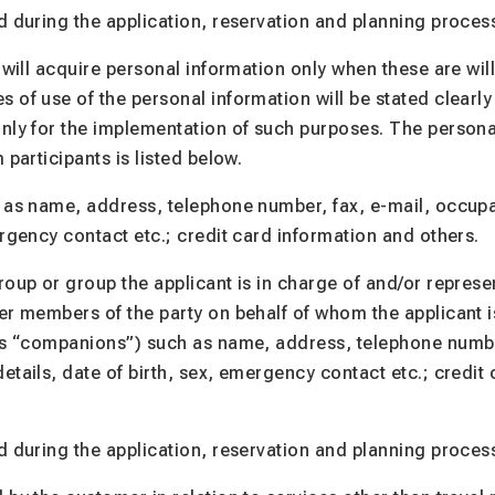
d during the application, reservation and planning proces
 will acquire personal information only when these are wil
 of use of the personal information will be stated clearly
nly for the implementation of such purposes. The persona
 participants is listed below.
 as name, address, telephone number, fax, e-mail, occupat
ergency contact etc.; credit card information and others.
roup or group the applicant is in charge of and/or represe
er members of the party on behalf of whom the applicant 
 as “companions”) such as name, address, telephone numbe
etails, date of birth, sex, emergency contact etc.; credit
d during the application, reservation and planning proces