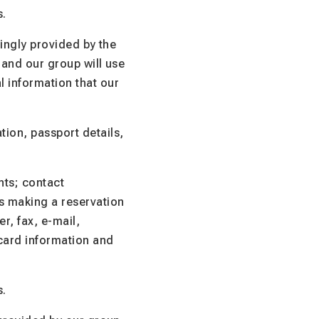
s.
lingly provided by the
 and our group will use
l information that our
ion, passport details,
nts; contact
is making a reservation
r, fax, e-mail,
 card information and
s.