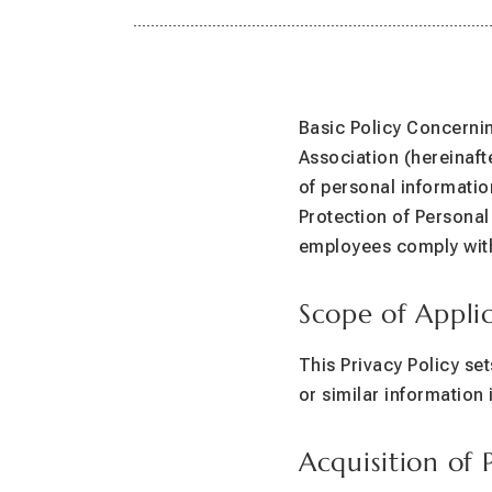
Basic Policy Concernin
Association (hereinafte
of personal informatio
Protection of Personal
employees comply with 
Scope of Appli
This Privacy Policy se
or similar information 
Acquisition of 