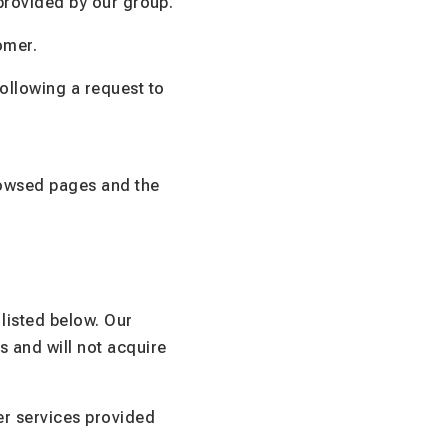
 provided by our group.
omer.
ollowing a request to
rowsed pages and the
listed below. Our
s and will not acquire
er services provided