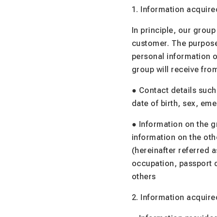
1. Information acquire
In principle, our group
customer. The purposes
personal information o
group will receive from
● Contact details such
date of birth, sex, em
● Information on the g
information on the oth
(hereinafter referred
occupation, passport d
others
2. Information acquire