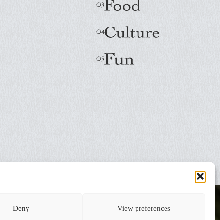
Deny
View preferences