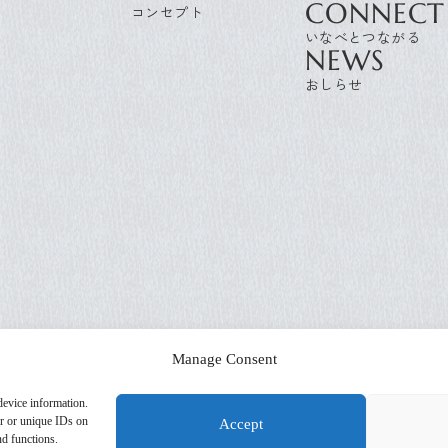
CONNECT
NEWS
Manage Consent
device information.
or or unique IDs on
Accept
nd functions.