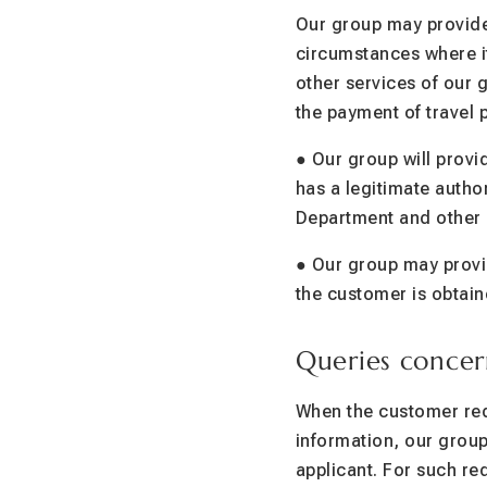
Our group may provide
circumstances where it
other services of our 
the payment of travel 
● Our group will provi
has a legitimate author
Department and other 
● Our group may provid
the customer is obtain
Queries concer
When the customer requ
information, our group 
applicant. For such re