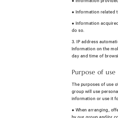
● Information provided
● Information related 
● Information acquired
do so.
3. IP address automat
Information on the mo
day and time of brows
Purpose of use
The purposes of use of
group will use persona
information or use it 
● When arranging, offe
by our group and/or co