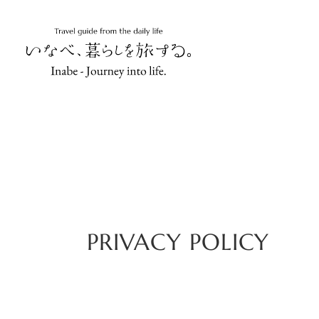
PRIVACY POLICY