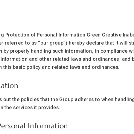
Operated by Green Creative Inabe
g Protection of Personal Information Green Creative Inab
r referred to as “our group”) hereby declare that it will st
n by properly handling such information, in compliance w
 Information and other related laws and ordinances, and b
this basic policy and related laws and ordinances.
cation
ts out the policies that the Group adheres to when handlin
in the services it provides.
Personal Information