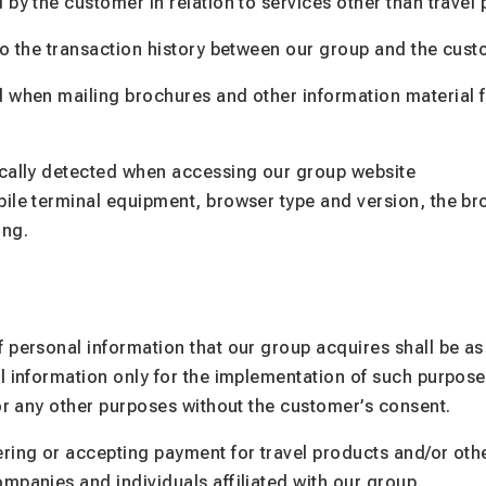
 by the customer in relation to services other than travel
to the transaction history between our group and the cust
 when mailing brochures and other information material f
ically detected when accessing our group website
bile terminal equipment, browser type and version, the b
ing.
 personal information that our group acquires shall be as 
l information only for the implementation of such purpose
for any other purposes without the customer’s consent.
ring or accepting payment for travel products and/or oth
mpanies and individuals affiliated with our group.