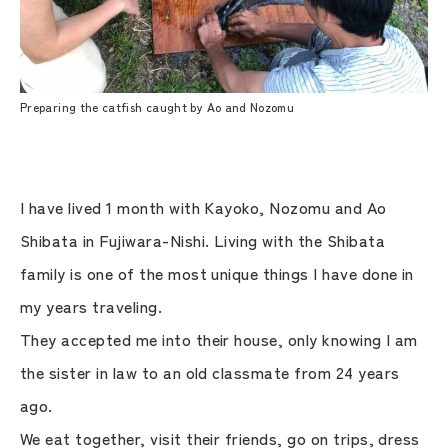
Preparing the catfish caught by Ao and Nozomu
I have lived 1 month with Kayoko, Nozomu and Ao
Shibata in Fujiwara-Nishi. Living with the Shibata
family is one of the most unique things I have done in
my years traveling.
They accepted me into their house, only knowing I am
the sister in law to an old classmate from 24 years
ago.
We eat together, visit their friends, go on trips, dress