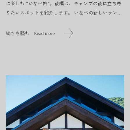
に楽しむ “いなべ旅”。後編は、キャンプの後に立ち寄
りたいスポットを紹介します。 いなべの新しいランド
マーク『いなべ阿下喜ベース』 今年春にリニューアル
オープン...
続きを読む
Read more
続きを読む
Read more