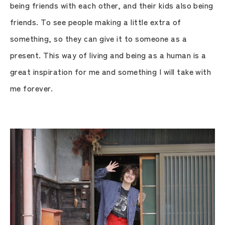
being friends with each other, and their kids also being
friends. To see people making a little extra of
something, so they can give it to someone as a
present. This way of living and being as a human is a
great inspiration for me and something I will take with
me forever.