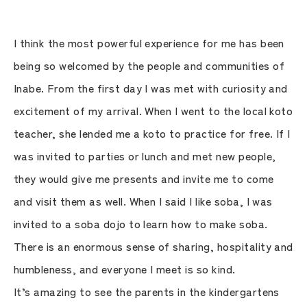
I think the most powerful experience for me has been
being so welcomed by the people and communities of
Inabe. From the first day I was met with curiosity and
excitement of my arrival. When I went to the local koto
teacher, she lended me a koto to practice for free. If I
was invited to parties or lunch and met new people,
they would give me presents and invite me to come
and visit them as well. When I said I like soba, I was
invited to a soba dojo to learn how to make soba.
There is an enormous sense of sharing, hospitality and
humbleness, and everyone I meet is so kind.
It’s amazing to see the parents in the kindergartens