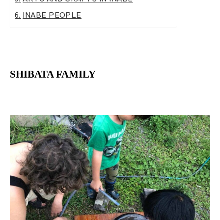
INABE PEOPLE
SHIBATA FAMILY