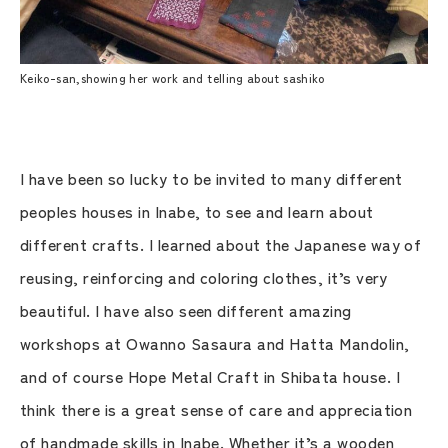
Keiko-san,showing her work and telling about sashiko
I have been so lucky to be invited to many different
peoples houses in Inabe, to see and learn about
different crafts. I learned about the Japanese way of
reusing, reinforcing and coloring clothes, it’s very
beautiful. I have also seen different amazing
workshops at Owanno Sasaura and Hatta Mandolin,
and of course Hope Metal Craft in Shibata house. I
think there is a great sense of care and appreciation
of handmade skills in Inabe. Whether it’s a wooden