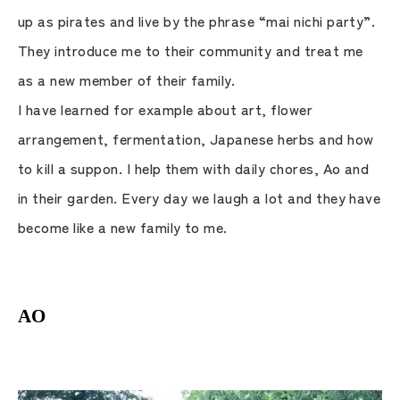
up as pirates and live by the phrase “mai nichi party”.
They introduce me to their community and treat me
as a new member of their family.
I have learned for example about art, flower
arrangement, fermentation, Japanese herbs and how
to kill a suppon. I help them with daily chores, Ao and
in their garden. Every day we laugh a lot and they have
become like a new family to me.
AO