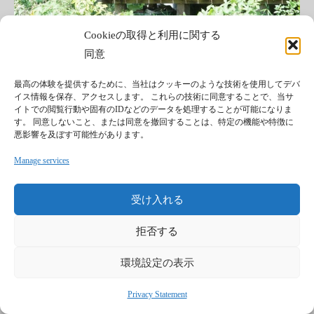
Cookieの取得と利用に関する
同意
最高の体験を提供するために、当社はクッキーのような技術を使用してデバ
イス情報を保存、アクセスします。 これらの技術に同意することで、当サ
イトでの閲覧行動や固有のIDなどのデータを処理することが可能になりま
す。 同意しないこと、または同意を撤回することは、特定の機能や特徴に
悪影響を及ぼす可能性があります。
#宿
#文化
#遊
#食
Manage services
Mon fabuleux weekend à Inabé (suite). ~後編~
受け入れる
Il me tardait de retourner voir Hayaboussa et de
goûter à sa cuisine dans son café, nommé “My house̶...
拒否する
環境設定の表示
続きを読む
Read more
Privacy Statement
続きを読む
Read more