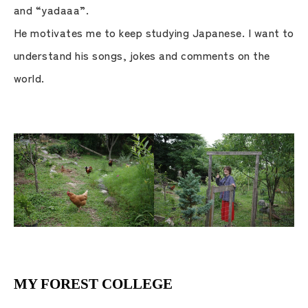
and “yadaaa”.
He motivates me to keep studying Japanese. I want to
understand his songs, jokes and comments on the
world.
MY FOREST COLLEGE