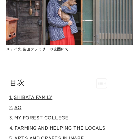
ステイ先 柴田ファミリーの玄関にて
目次
SHIBATA FAMILY
AO
MY FOREST COLLEGE
FARMING AND HELPING THE LOCALS
ARTS AND CRAFTS IN INABE