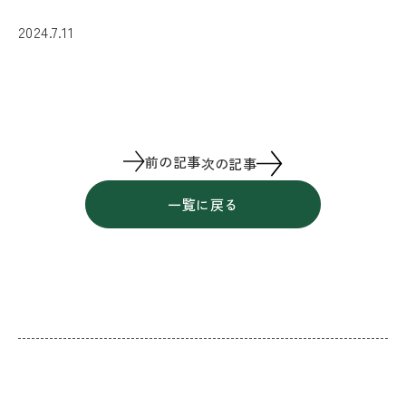
2024.7.11
前の記事
次の記事
一覧に戻る