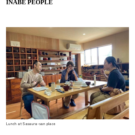
INABE PEOPLE
Lunch at Sasaura-san place