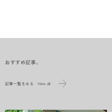
おすすめ記事。
記事一覧をみる
View all
記事一覧をみる
View all