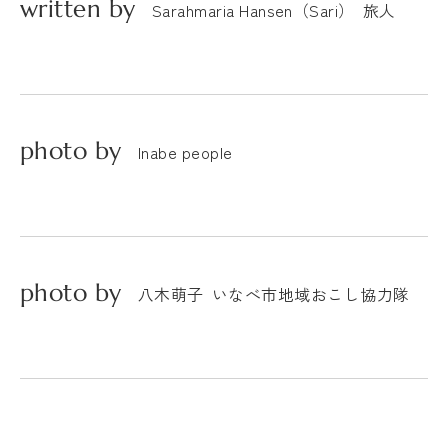
written by
Sarahmaria Hansen（Sari）
旅人
photo by
Inabe people
photo by
八木萌子
いなべ市地域おこし協力隊