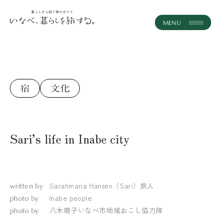
instagram
JA
EN
ホーム
記事一覧
コンセプト
Sari’s life in Inabe city
体験・ツアー
おみやげ
Sarahmaria Hansen（Sari）
旅人
written by
いなべとつながる
Inabe people
photo by
八木萌子
いなべ市地域おこし協力隊
photo by
おしらせ