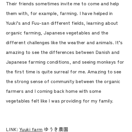
Their friends sometimes invite me to come and help
them with, for example, farming. I have helped in
Yuuki’s and Fuu-san different fields, learning about
organic farming, Japanese vegetables and the
different challenges like the weather and animals. It’s
amazing to see the differences between Danish and
Japanese farming conditions, and seeing monkeys for
the first time is quite surreal for me. Amazing to see
the strong sense of community between the organic
farmers and I coming back home with some
vegetables felt like I was providing for my family.
LINK:
Yuuki farm
ゆうき農園