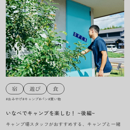
#おみやげ
#キャンプ
#パン
#買い物
いなべでキャンプを楽しむ！ ~後編~
キャンプ場スタッフがおすすめする、キャンプと一緒