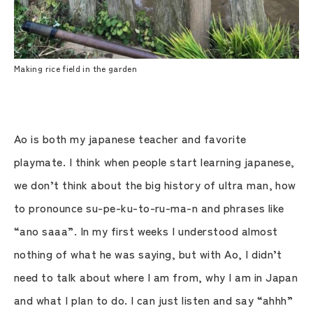
Making rice field in the garden
Ao is both my japanese teacher and favorite
playmate. I think when people start learning japanese,
we don’t think about the big history of ultra man, how
to pronounce su-pe-ku-to-ru-ma-n and phrases like
“ano saaa”. In my first weeks I understood almost
nothing of what he was saying, but with Ao, I didn’t
need to talk about where I am from, why I am in Japan
and what I plan to do. I can just listen and say “ahhh”