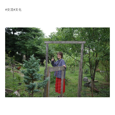
#交流
#文化
プライバシーポリシー
運 営：一般社団法人 グリーンクリエイティブいなべ
お問い合わせはこちら