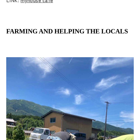
FARMING AND HELPING THE LOCALS