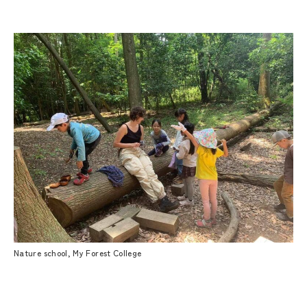
Nature school, My Forest College