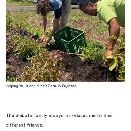
Helping Yuuki and Mina’s Farm in Fujiwara
The Shibata family always introduces me to their
different friends.