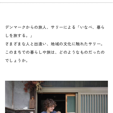
デンマークからの旅人、サリーによる「いなべ、暮ら
しを旅する。」
さまざまな人と出逢い、地域の文化に触れたサリー。
このまちでの暮らしや旅は、どのようなものだったの
でしょうか。