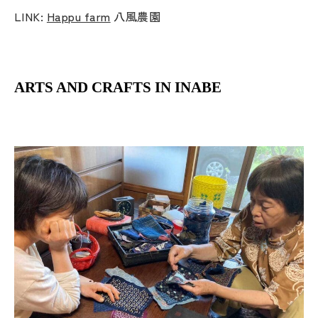
LINK:
Happu farm
八風農園
ARTS AND CRAFTS IN INABE