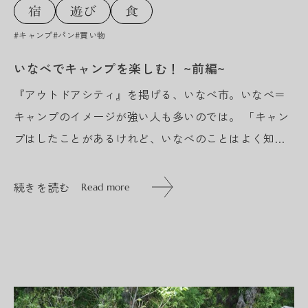
#キャンプ
#パン
#買い物
いなべでキャンプを楽しむ！ ~前編~
『アウトドアシティ』を掲げる、いなべ市。いなべ＝
キャンプのイメージが強い人も多いのでは。 「キャン
プはしたことがあるけれど、いなべのことはよく知ら
ない…」 今回は、そんな方たちに向けて、キャンプ場
スタッフといなべのまちを...
続きを読む
Read more
続きを読む
Read more