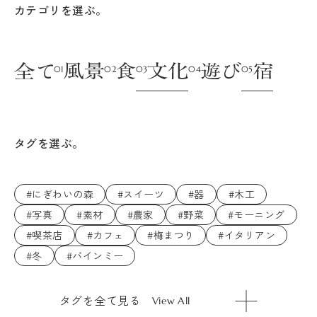
カテゴリを選ぶ。
タグを選ぶ。
#にぎわいの森
#スイーツ
#器
#木工
#写真
#素材
#農家
#野菜
#モーニング
#喫茶店
#カフェ
#梅まつり
#イタリアン
#冬
#バインミー
タグを全て見る
View All