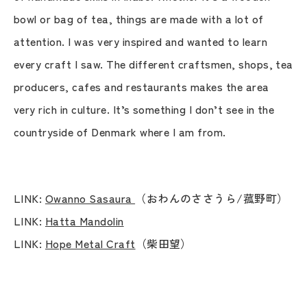
bowl or bag of tea, things are made with a lot of
attention. I was very inspired and wanted to learn
every craft I saw. The different craftsmen, shops, tea
producers, cafes and restaurants makes the area
very rich in culture. It’s something I don’t see in the
countryside of Denmark where I am from.
LINK:
Owanno Sasaura
（おわんのささうら/菰野町）
LINK:
Hatta Mandolin
LINK:
Hope Metal Craft
（柴田望）