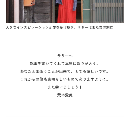
大きなインスピレーションと愛を受け取り、サリーはまた次の旅に
サリーへ
記事を書いてくれて本当にありがとう。
あなたと出逢うことが出来て、とても嬉しいです。
これからの旅も素晴らしいものでありますように。
また会いましょう！
荒木愛美