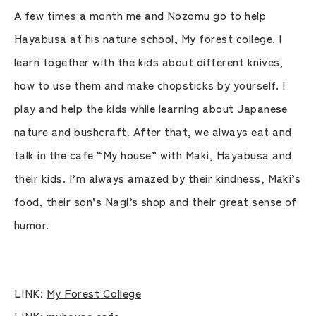
A few times a month me and Nozomu go to help
Hayabusa at his nature school, My forest college. I
learn together with the kids about different knives,
how to use them and make chopsticks by yourself. I
play and help the kids while learning about Japanese
nature and bushcraft. After that, we always eat and
talk in the cafe “My house” with Maki, Hayabusa and
their kids. I’m always amazed by their kindness, Maki’s
food, their son’s Nagi’s shop and their great sense of
humor.
LINK:
My Forest College
LINK:
myhouse cafe